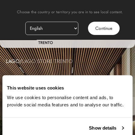
    Choose the country or territory you are in to see local content.

Continue
ES
STORE
TRENTO
LAGO
/
LAGO STORE TRENTO
This website uses cookies
We use cookies to personalise content and ads, to
provide social media features and to analyse our traffic.
Show details