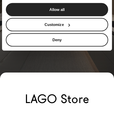
Allow all
Customize
Deny
LAGO Store